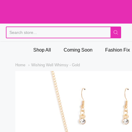
Pi
Shop All
Coming Soon
Fashion Fix
Home
Wishing Well Whimsy - Gold