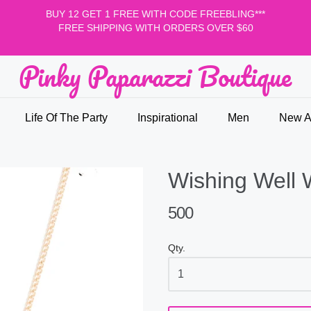
BUY 12 GET 1 FREE WITH CODE FREEBLING***
FREE SHIPPING WITH ORDERS OVER $60
Pinky Paparazzi Boutique
nky Paparazzi Boutique
Life Of The Party
Inspirational
Men
New Ar
Wishing Well 
500
Qty.