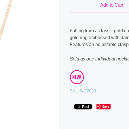
Add to Cart
Falling from a classic gold c
gold ring embossed with daint
Features an adjustable clasp
Sold as one individual neckla
SKU:
6/2/2023
Save