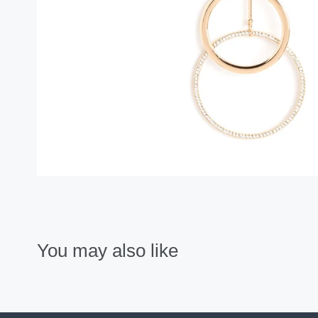
You may also like