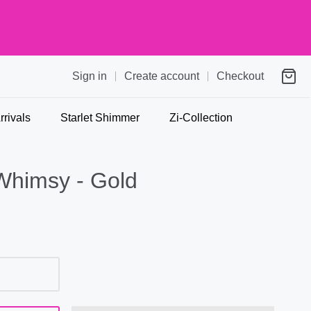
Sign in
Create account
Checkout
rivals
Starlet Shimmer
Zi-Collection
Whimsy - Gold