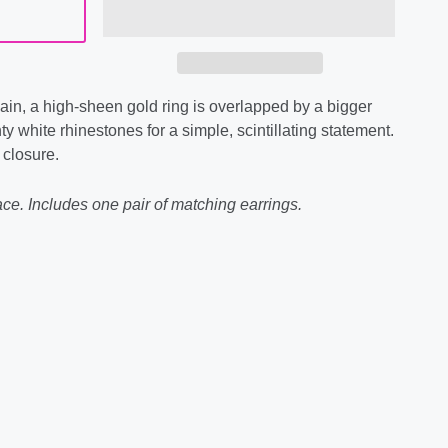
hain, a high-sheen gold ring is overlapped by a bigger
y white rhinestones for a simple, scintillating statement.
 closure.
ce. Includes one pair of matching earrings.