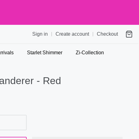
Sign in
Create account
Checkout
rivals
Starlet Shimmer
Zi-Collection
anderer - Red