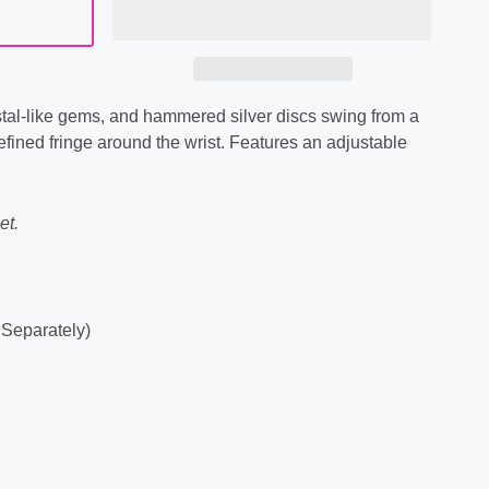
tal-like gems, and hammered silver discs swing from a
refined fringe around the wrist. Features an adjustable
et.
 Separately)