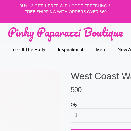
BUY 12 GET 1 FREE WITH CODE FREEBLING***
FREE SHIPPING WITH ORDERS OVER $60
Pinky Paparazzi Boutique
nky Paparazzi Boutique
Life Of The Party
Inspirational
Men
New Ar
West Coast W
500
Qty.