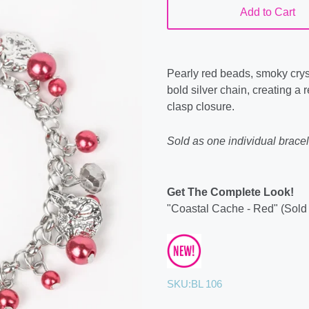
Add to Cart
Pearly red beads, smoky crys
bold silver chain, creating a 
clasp closure.
Sold as one individual bracel
Get The Complete Look!
"Coastal Cache - Red" (Sold
SKU:
BL 106