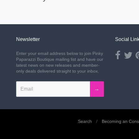
Newsletter
Social Lin
Opens ext
Ope
Enter your email address below to join Pinky
Paparazzi Boutique mailing list and have our
latest news on new releases and member-
only deals delivered straight to your inbox.
→
Search
/
Becoming an Consu
Navigation: