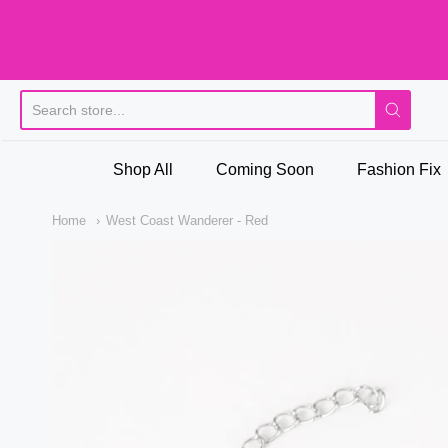
Pi
Shop All
Coming Soon
Fashion Fix
Home
West Coast Wanderer - Red