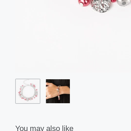
You may also like