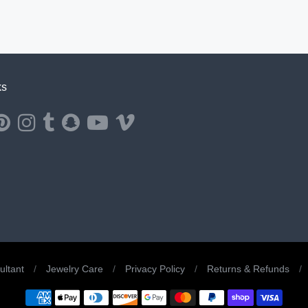
ks
ernal website in a new window.
ns external website in a new window.
Opens external website in a new window.
Opens external website in a new window.
Opens external website in a new window.
Opens external website in a new window.
Opens external website in a new window.
Opens external website in a new windo
ltant
/
Jewelry Care
/
Privacy Policy
/
Returns & Refunds
/