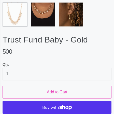
Trust Fund Baby - Gold
500
Qty.
Add to Cart