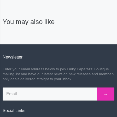
You may also like
Newsletter
Enter your email address below to join Pinky Paparazzi Boutique
mailing list and have our latest news on new releases and member-
only deals delivered straight to your inbox.
→
Social Links