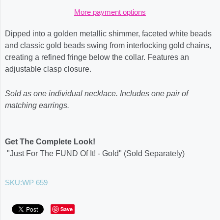
More payment options
Dipped into a golden metallic shimmer, faceted white beads
and classic gold beads swing from interlocking gold chains,
creating a refined fringe below the collar. Features an
adjustable clasp closure.
Sold as one individual necklace. Includes one pair of
matching earrings.
Get The Complete Look!
"Just For The FUND Of It! - Gold" (Sold Separately)
SKU:
WP 659
Save