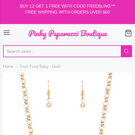
BUY 12 GET 1 FREE WITH CODE FREEBLING***
FREE SHIPPING WITH ORDERS OVER $60
Pinky Paparazzi Boutique
Pinky Paparazzi Boutiqu
Home
Trust Fund Baby - Gold