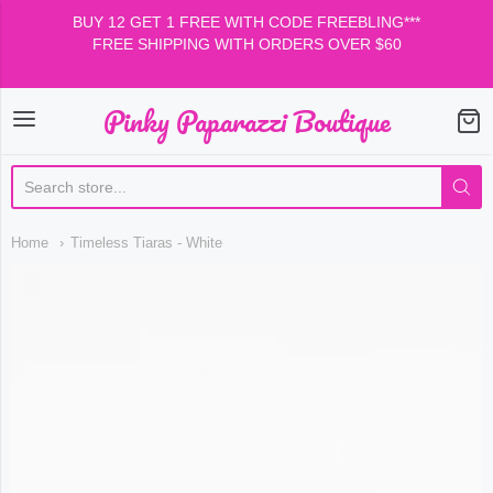
BUY 12 GET 1 FREE WITH CODE FREEBLING***
FREE SHIPPING WITH ORDERS OVER $60
Pinky Paparazzi Boutique
Pinky Paparazzi Boutiqu
Home
Timeless Tiaras - White