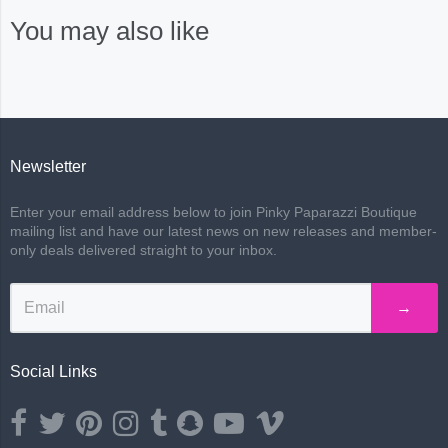
You may also like
Newsletter
Enter your email address below to join Pinky Paparazzi Boutique
mailing list and have our latest news on new releases and member-
only deals delivered straight to your inbox.
→
Social Links
Opens external website in a new window.
Opens external website in a new window.
Opens external website in a new window.
Opens external website in a new window.
Opens external website in a new window.
Opens external website in a new wind
Opens external website in a ne
Opens external website i