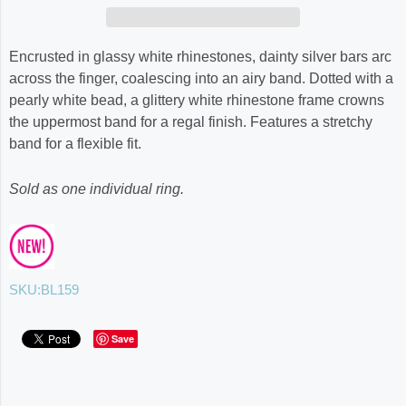
Encrusted in glassy white rhinestones, dainty silver bars arc
across the finger, coalescing into an airy band. Dotted with a
pearly white bead, a glittery white rhinestone frame crowns
the uppermost band for a regal finish. Features a stretchy
band for a flexible fit.
Sold as one individual ring.
SKU:
BL159
Save