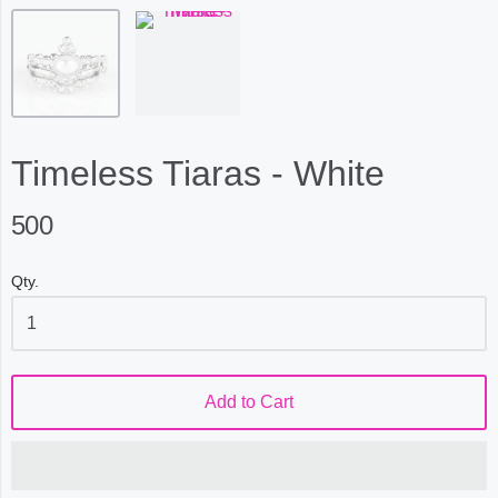
Timeless Tiaras - White
500
Qty.
Add to Cart