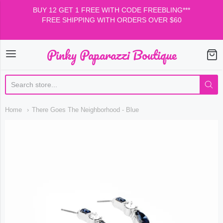
BUY 12 GET 1 FREE WITH CODE FREEBLING***
FREE SHIPPING WITH ORDERS OVER $60
Pinky Paparazzi Boutique
Pinky Paparazzi Boutiqu
Home
There Goes The Neighborhood - Blue