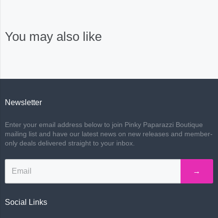
You may also like
Newsletter
Enter your email address below to join Pinky Paparazzi Boutique
mailing list and have our latest news on new releases and member-
only deals delivered straight to your inbox.
→
Social Links