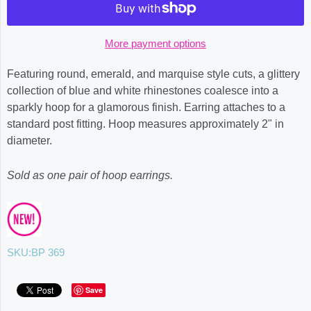
More payment options
Featuring round, emerald, and marquise style cuts, a glittery
collection of blue and white rhinestones coalesce into a
sparkly hoop for a glamorous finish. Earring attaches to a
standard post fitting. Hoop measures approximately 2" in
diameter.
Sold as one pair of hoop earrings.
SKU:
BP 369
Save