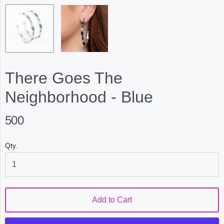
There Goes The
Neighborhood - Blue
500
Qty.
Add to Cart