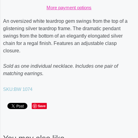
More payment options
An oversized white teardrop gem swings from the top of a
glistening silver teardrop frame. The dramatic pendant
swings from the bottom of an elegantly elongated silver
chain for a regal finish. Features an adjustable clasp
closure.
Sold as one individual necklace. Includes one pair of
matching earrings.
SKU:
BW 1074
Save