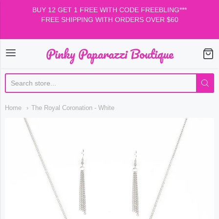
BUY 12 GET 1 FREE WITH CODE FREEBLING***
FREE SHIPPING WITH ORDERS OVER $60
Pinky Paparazzi Boutique
Pinky Paparazzi Boutiqu
Home
The Royal Coronation - White