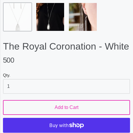
The Royal Coronation - White
500
Qty.
Add to Cart