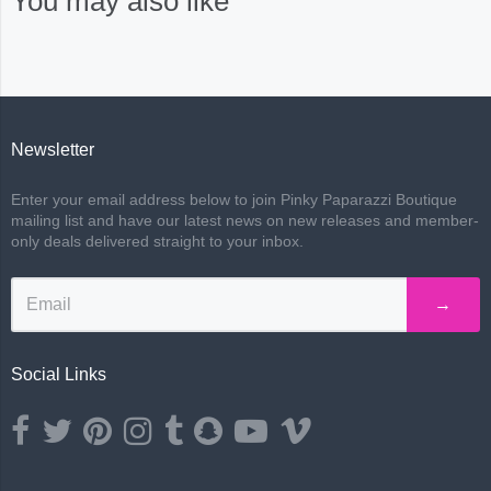
You may also like
Newsletter
Enter your email address below to join Pinky Paparazzi Boutique
mailing list and have our latest news on new releases and member-
only deals delivered straight to your inbox.
→
Social Links
Opens external website in a new window.
Opens external website in a new window.
Opens external website in a new window.
Opens external website in a new window.
Opens external website in a new window.
Opens external website in a new wind
Opens external website in a ne
Opens external website i