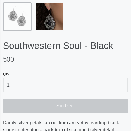
Southwestern Soul - Black
500
Qty.
Sold Out
Dainty silver petals fan out from an earthy teardrop black
stone center atop a backdrop of scalloped silver detail,