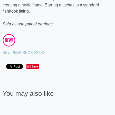
creating a rustic frame. Earring attaches to a standard
fishhook fitting.
Sold as one pair of earrings.
SKU:
P5SE-BKXX-227XX
Save
You may also like