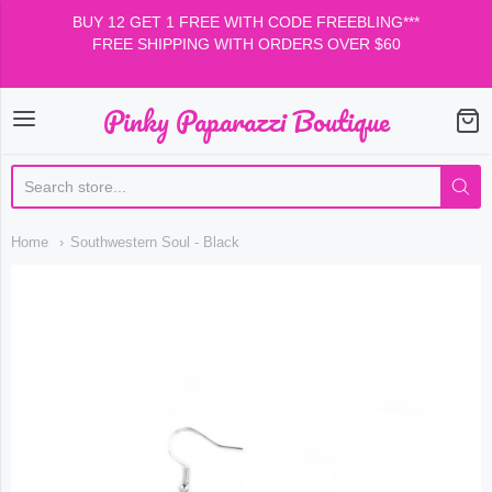
BUY 12 GET 1 FREE WITH CODE FREEBLING***
FREE SHIPPING WITH ORDERS OVER $60
Pinky Paparazzi Boutique
Pinky Paparazzi Boutiqu
Home
Southwestern Soul - Black