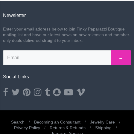
Newsletter
Enter your email address below to join Pinky Paparazzi Boutique
mailing list and have our latest news on new releases and member-
only deals delivered straight to your inbox.
→
Social Links
Opens external website in a new window.
Opens external website in a new window.
Opens external website in a new window.
Opens external website in a new window.
Opens external website in a new window.
Opens external website in a new wind
Opens external website in a ne
Opens external website i
Search
/
Becoming an Consultant
/
Jewelry Care
/
Privacy Policy
/
Returns & Refunds
/
Shipping
/
Terms of Service