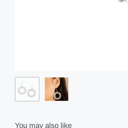
You may also like