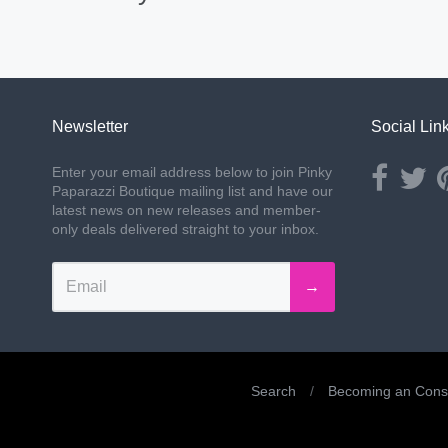
Newsletter
Social Lin
Opens ext
Ope
Enter your email address below to join Pinky
Paparazzi Boutique mailing list and have our
latest news on new releases and member-
only deals delivered straight to your inbox.
→
Search
/
Becoming an Consu
Navigation: