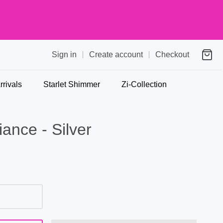
Sign in
Create account
Checkout
rivals
Starlet Shimmer
Zi-Collection
ance - Silver