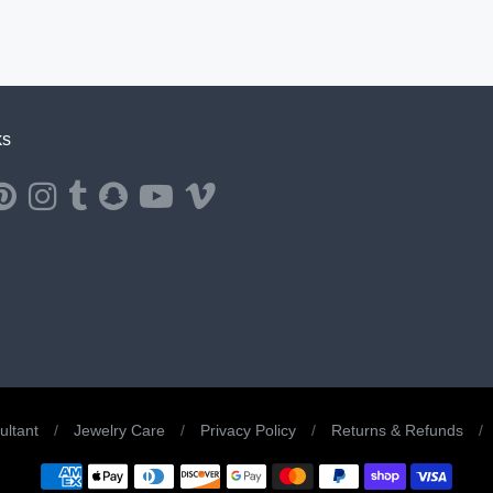
ks
ernal website in a new window.
ns external website in a new window.
Opens external website in a new window.
Opens external website in a new window.
Opens external website in a new window.
Opens external website in a new window.
Opens external website in a new window.
Opens external website in a new windo
ltant
/
Jewelry Care
/
Privacy Policy
/
Returns & Refunds
/