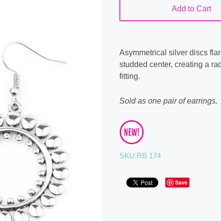
Add to Cart
Asymmetrical silver discs flare
studded center, creating a ra
fitting.
Sold as one pair of earrings.
SKU:
RB 174
Save