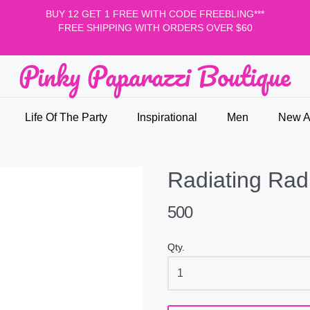
BUY 12 GET 1 FREE WITH CODE FREEBLING***
FREE SHIPPING WITH ORDERS OVER $60
Pinky Paparazzi Boutique
nky Paparazzi Boutique
Life Of The Party
Inspirational
Men
New Ar
Radiating Radi
500
Qty.