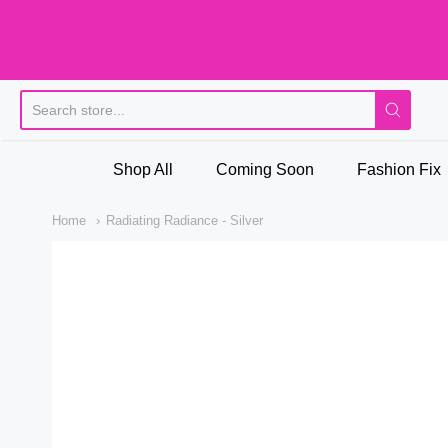
Pi
Shop All
Coming Soon
Fashion Fix
Home
Radiating Radiance - Silver