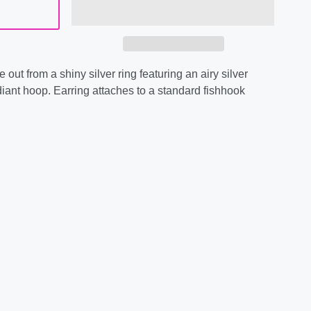
 out from a shiny silver ring featuring an airy silver
diant hoop. Earring attaches to a standard fishhook