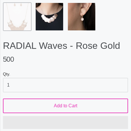
RADIAL Waves - Rose Gold
500
Qty.
Add to Cart