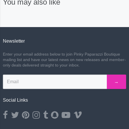
You may also like
Newsletter
Enter your email address below to join Pinky Paparazzi Boutique
mailing list and have our latest news on new releases and member-
only deals delivered straight to your inbox.
→
Social Links
Opens external website in a new window.
Opens external website in a new window.
Opens external website in a new window.
Opens external website in a new window.
Opens external website in a new window.
Opens external website in a new wind
Opens external website in a ne
Opens external website i