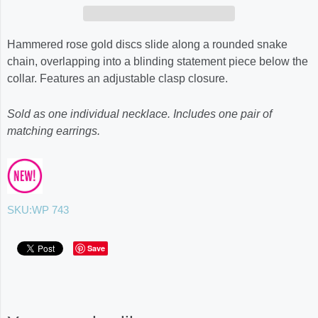
Hammered rose gold discs slide along a rounded snake
chain, overlapping into a blinding statement piece below the
collar. Features an adjustable clasp closure.
Sold as one individual necklace. Includes one pair of
matching earrings.
SKU:
WP 743
Save