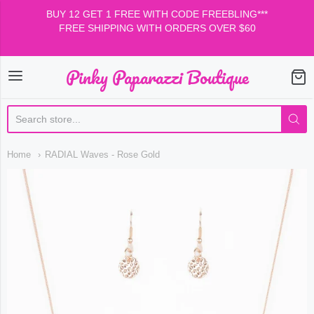
BUY 12 GET 1 FREE WITH CODE FREEBLING***
FREE SHIPPING WITH ORDERS OVER $60
Pinky Paparazzi Boutique
Pinky Paparazzi Boutiqu
Home
RADIAL Waves - Rose Gold