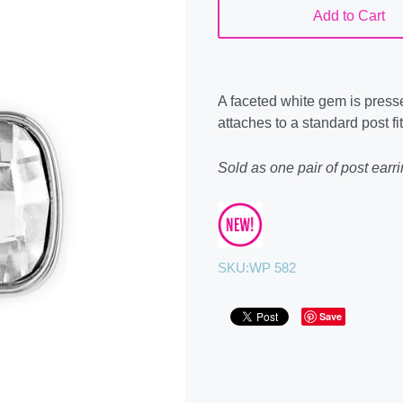
Add to Cart
A faceted white gem is presse
attaches to a standard post fit
Sold as one pair of post earri
SKU:
WP 582
Save