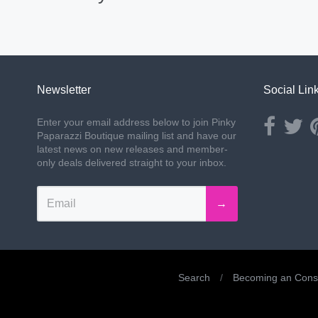
Newsletter
Social Lin
Opens ext
Ope
Enter your email address below to join Pinky
Paparazzi Boutique mailing list and have our
latest news on new releases and member-
only deals delivered straight to your inbox.
→
Search
/
Becoming an Consu
Navigation: