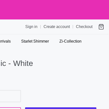
Sign in
Create account
Checkout
rivals
Starlet Shimmer
Zi-Collection
ic - White