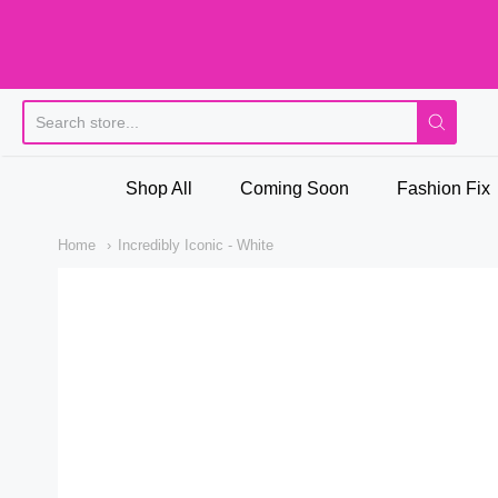
Pi
Shop All
Coming Soon
Fashion Fix
Home
Incredibly Iconic - White