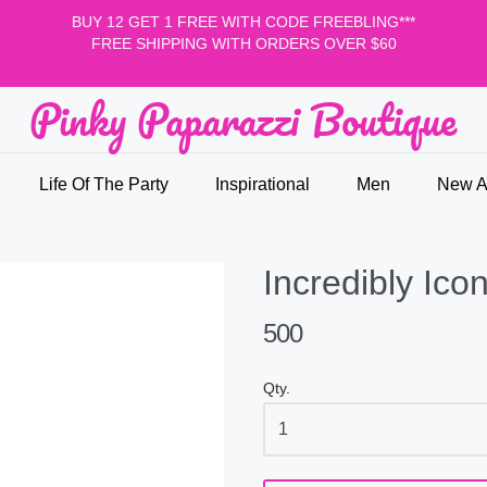
BUY 12 GET 1 FREE WITH CODE FREEBLING***
FREE SHIPPING WITH ORDERS OVER $60
Pinky Paparazzi Boutique
nky Paparazzi Boutique
Life Of The Party
Inspirational
Men
New Ar
Incredibly Icon
500
Qty.