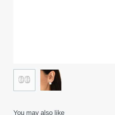
You may also like