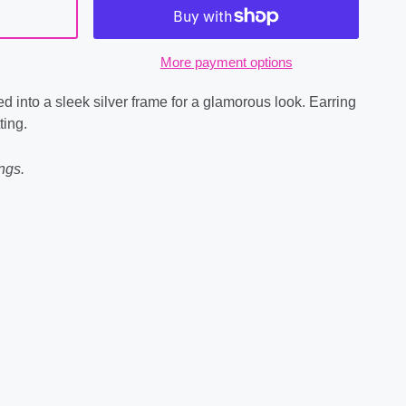
More payment options
d into a sleek silver frame for a glamorous look. Earring
ting.
ngs.