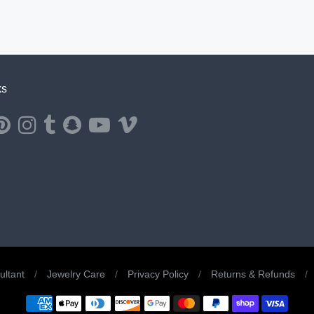
ks
ernal website in a new window.
ns external website in a new window.
Opens external website in a new window.
Opens external website in a new window.
Opens external website in a new window.
Opens external website in a new window.
Opens external website in a new window.
Opens external website in a new windo
ltant
/
Jewelry Care
/
Privacy Policy
/
Returns & Refunds
/