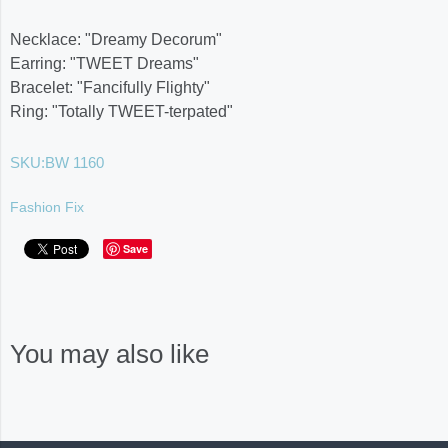
Necklace: "Dreamy Decorum"
Earring: "​TWEET Dreams"
Bracelet: "Fancifully Flighty"
Ring: "Totally TWEET-terpated"
SKU:
BW 1160
Fashion Fix
Save
You may also like