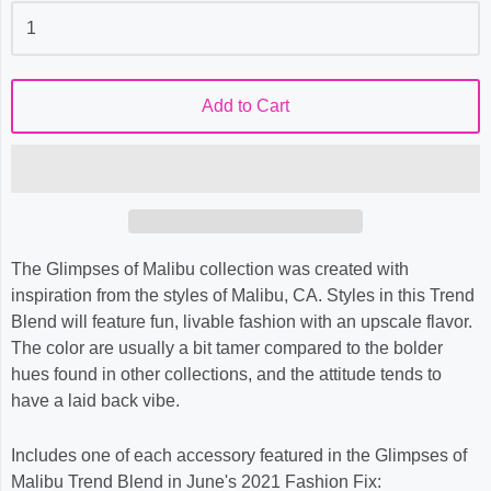
Add to Cart
The Glimpses of Malibu collection was created with
inspiration from the styles of Malibu, CA. Styles in this Trend
Blend will feature fun, livable fashion with an upscale flavor.
The color are usually a bit tamer compared to the bolder
hues found in other collections, and the attitude tends to
have a laid back vibe.
Includes one of each accessory featured in the Glimpses of
Malibu Trend Blend in June's 2021 Fashion Fix: