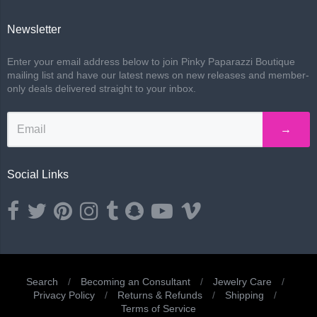
Newsletter
Enter your email address below to join Pinky Paparazzi Boutique
mailing list and have our latest news on new releases and member-
only deals delivered straight to your inbox.
→
Social Links
Opens external website in a new window.
Opens external website in a new window.
Opens external website in a new window.
Opens external website in a new window.
Opens external website in a new window.
Opens external website in a new wind
Opens external website in a ne
Opens external website i
Search
/
Becoming an Consultant
/
Jewelry Care
/
Privacy Policy
/
Returns & Refunds
/
Shipping
/
Navigation:
Terms of Service