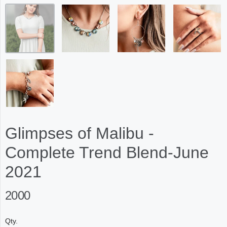
Glimpses of Malibu -
Complete Trend Blend-June
2021
2000
Qty.