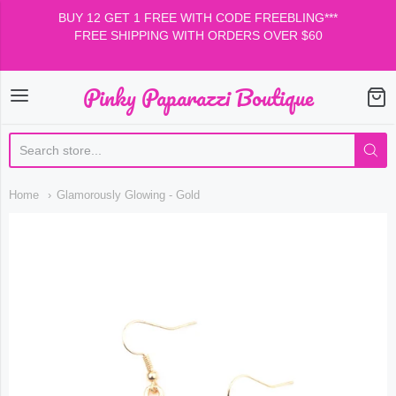
BUY 12 GET 1 FREE WITH CODE FREEBLING***
FREE SHIPPING WITH ORDERS OVER $60
Pinky Paparazzi Boutique
Pinky Paparazzi Boutiqu
Home
Glamorously Glowing - Gold