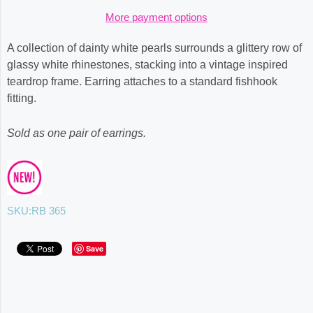
More payment options
A collection of dainty white pearls surrounds a glittery row of
glassy white rhinestones, stacking into a vintage inspired
teardrop frame. Earring attaches to a standard fishhook
fitting.
Sold as one pair of earrings.
SKU:
RB 365
Save