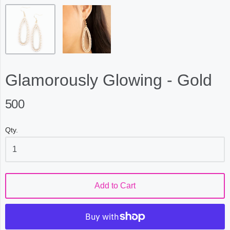
Glamorously Glowing - Gold
500
Qty.
Add to Cart