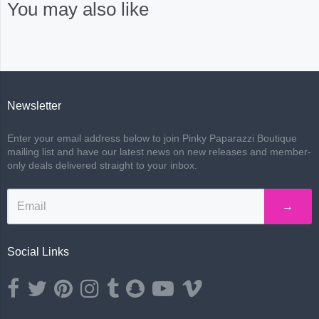
You may also like
Newsletter
Enter your email address below to join Pinky Paparazzi Boutique
mailing list and have our latest news on new releases and member-
only deals delivered straight to your inbox.
→
Social Links
Opens external website in a new window.
Opens external website in a new window.
Opens external website in a new window.
Opens external website in a new window.
Opens external website in a new window.
Opens external website in a new wind
Opens external website in a ne
Opens external website i