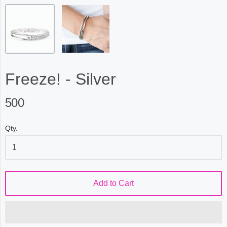
Freeze! - Silver
500
Qty.
Add to Cart