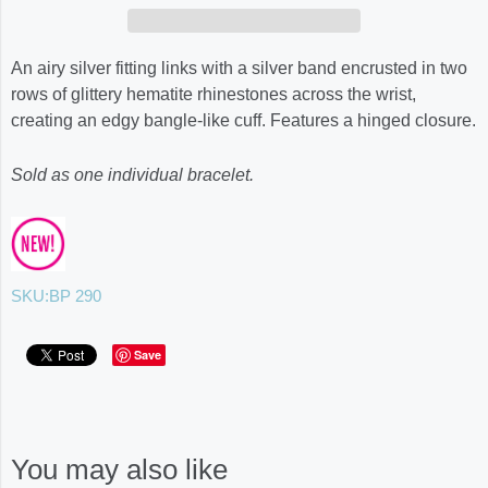
An airy silver fitting links with a silver band encrusted in two
rows of glittery hematite rhinestones across the wrist,
creating an edgy bangle-like cuff. Features a hinged closure.
Sold as one individual bracelet.
SKU:
BP 290
Save
You may also like