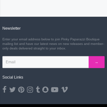
Newsletter
Enter your email address below to join Pinky Paparazzi Boutique
mailing list and have our latest news on new releases and member-
only deals delivered straight to your inbox.
→
Social Links
Opens external website in a new window.
Opens external website in a new window.
Opens external website in a new window.
Opens external website in a new window.
Opens external website in a new window.
Opens external website in a new wind
Opens external website in a ne
Opens external website i