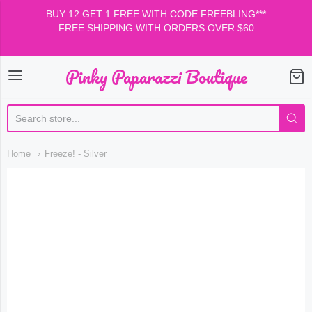
BUY 12 GET 1 FREE WITH CODE FREEBLING***
FREE SHIPPING WITH ORDERS OVER $60
Pinky Paparazzi Boutique
Pinky Paparazzi Boutiqu
Home
Freeze! - Silver