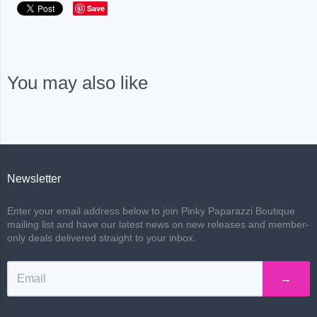
Save
You may also like
Newsletter
Enter your email address below to join Pinky Paparazzi Boutique
mailing list and have our latest news on new releases and member-
only deals delivered straight to your inbox.
→