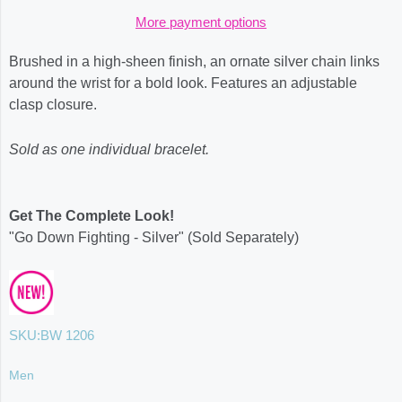
More payment options
Brushed in a high-sheen finish, an ornate silver chain links
around the wrist for a bold look. Features an adjustable
clasp closure.
Sold as one individual bracelet.
Get The Complete Look!
"Go Down Fighting - Silver" (Sold Separately)
SKU:
BW 1206
Men