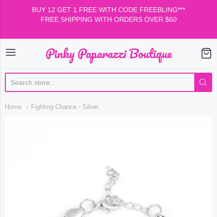
BUY 12 GET 1 FREE WITH CODE FREEBLING***
FREE SHIPPING WITH ORDERS OVER $60
Pinky Paparazzi Boutique
Pinky Paparazzi Boutiqu
Home
Fighting Chance - Silver