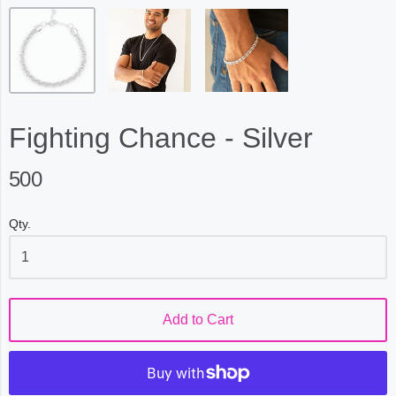
Fighting Chance - Silver
500
Qty.
Add to Cart