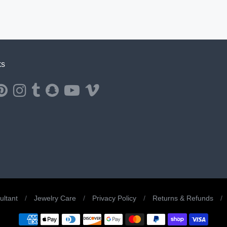
ks
ernal website in a new window.
ns external website in a new window.
Opens external website in a new window.
Opens external website in a new window.
Opens external website in a new window.
Opens external website in a new window.
Opens external website in a new window.
Opens external website in a new windo
ltant
/
Jewelry Care
/
Privacy Policy
/
Returns & Refunds
/