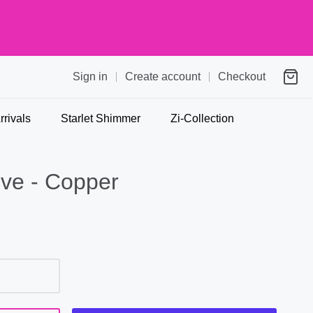
Sign in
Create account
Checkout
rivals
Starlet Shimmer
Zi-Collection
ive - Copper