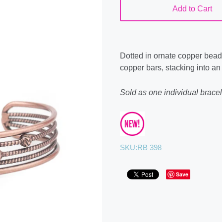
Add to Cart
Dotted in ornate copper bead
copper bars, stacking into an
Sold as one individual bracel
SKU:
RB 398
Save