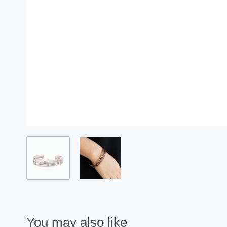
You may also like