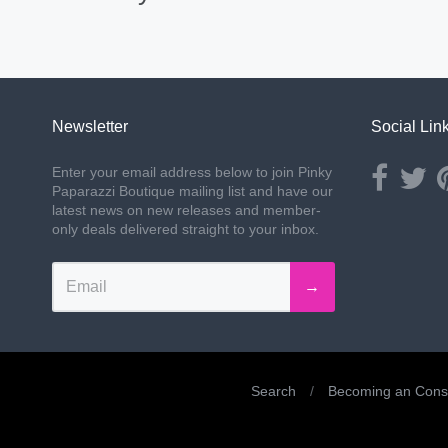
Newsletter
Social Lin
Opens ext
Ope
Enter your email address below to join Pinky
Paparazzi Boutique mailing list and have our
latest news on new releases and member-
only deals delivered straight to your inbox.
→
Search
/
Becoming an Consu
Navigation: