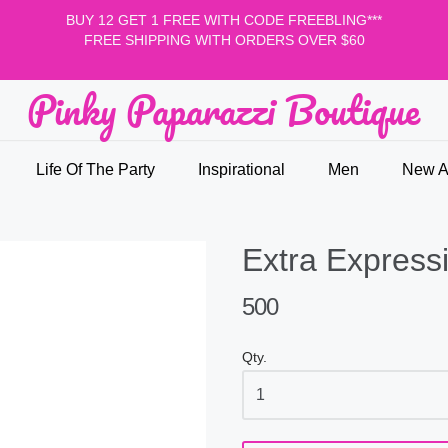
BUY 12 GET 1 FREE WITH CODE FREEBLING***
FREE SHIPPING WITH ORDERS OVER $60
Pinky Paparazzi Boutique
nky Paparazzi Boutique
Life Of The Party
Inspirational
Men
New Ar
Extra Express
500
Qty.