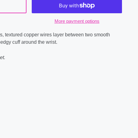
More payment options
s, textured copper wires layer between two smooth
 edgy cuff around the wrist.
et.