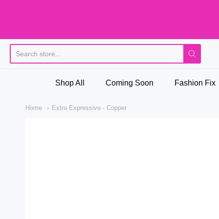
Pi
Shop All
Coming Soon
Fashion Fix
Home
Extra Expressive - Copper