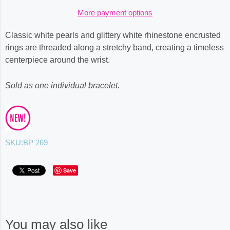
More payment options
Classic white pearls and glittery white rhinestone encrusted
rings are threaded along a stretchy band, creating a timeless
centerpiece around the wrist.
Sold as one individual bracelet.
SKU:
BP 269
Save
You may also like