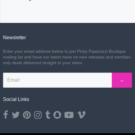
Newsletter
Enter your email address below to join Pinky Paparazzi Boutique
mailing list and have our latest news on new releases and member-
only deals delivered straight to your inbox.
→
Social Links
Opens external website in a new window.
Opens external website in a new window.
Opens external website in a new window.
Opens external website in a new window.
Opens external website in a new window.
Opens external website in a new wind
Opens external website in a ne
Opens external website i