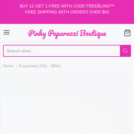
BUY 12 GET 1 FREE WITH CODE FREEBLING***
FREE SHIPPING WITH ORDERS OVER $60
Pinky Paparazzi Boutique
Pinky Paparazzi Boutiqu
Home
Exquisitely Elite - White