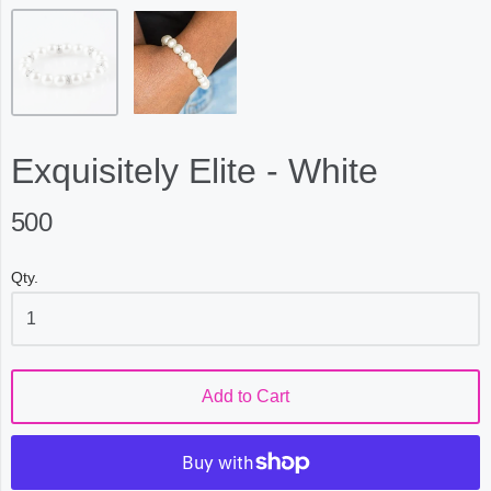
Exquisitely Elite - White
500
Qty.
Add to Cart