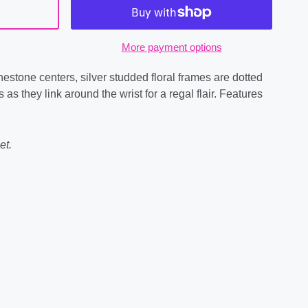
More payment options
estone centers, silver studded floral frames are dotted
 as they link around the wrist for a regal flair. Features
et.