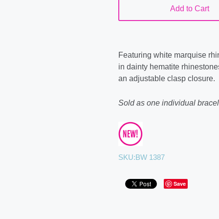
Add to Cart
Featuring white marquise rhin
in dainty hematite rhinestones
an adjustable clasp closure.
Sold as one individual bracel
SKU:
BW 1387
Save