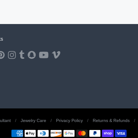
ks
ernal website in a new window.
ns external website in a new window.
Opens external website in a new window.
Opens external website in a new window.
Opens external website in a new window.
Opens external website in a new window.
Opens external website in a new window.
Opens external website in a new windo
ltant
/
Jewelry Care
/
Privacy Policy
/
Returns & Refunds
/