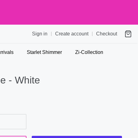
Sign in
Create account
Checkout
rivals
Starlet Shimmer
Zi-Collection
e - White