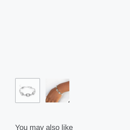
You may also like