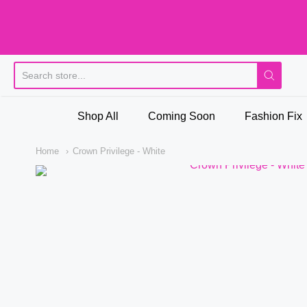
Pi
Shop All
Coming Soon
Fashion Fix
Home
Crown Privilege - White