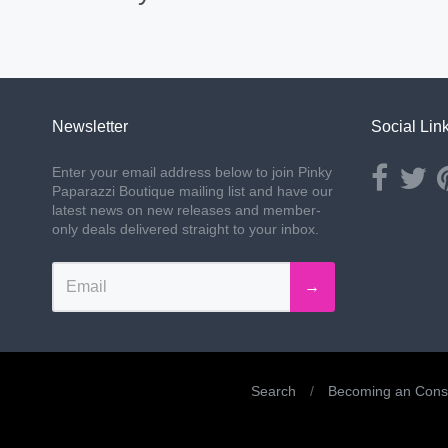
Newsletter
Social Lin
Opens ext
Ope
Enter your email address below to join Pinky
Paparazzi Boutique mailing list and have our
latest news on new releases and member-
only deals delivered straight to your inbox.
→
Search
/
Becoming an Consu
Navigation: