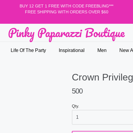
BUY 12 GET 1 FREE WITH CODE FREEBLING***
FREE SHIPPING WITH ORDERS OVER $60
Pinky Paparazzi Boutique
nky Paparazzi Boutique
Life Of The Party
Inspirational
Men
New Ar
Crown Privileg
500
Qty.