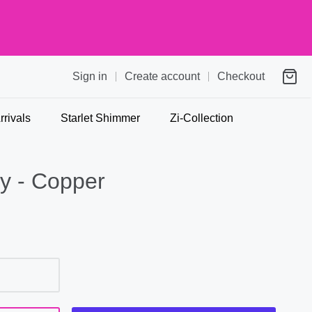
Sign in
Create account
Checkout
rivals
Starlet Shimmer
Zi-Collection
y - Copper