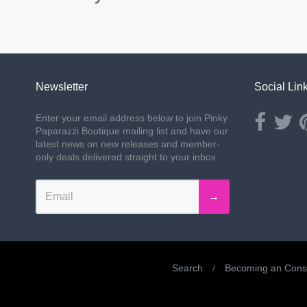
Newsletter
Social Lin
Opens ext
Ope
Enter your email address below to join Pinky
Paparazzi Boutique mailing list and have our
latest news on new releases and member-
only deals delivered straight to your inbox.
→
Search
/
Becoming an Consu
Navigation: