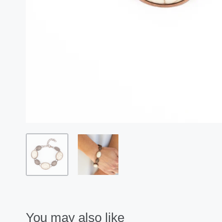
You may also like