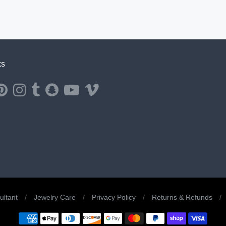
ks
ernal website in a new window.
ns external website in a new window.
Opens external website in a new window.
Opens external website in a new window.
Opens external website in a new window.
Opens external website in a new window.
Opens external website in a new window.
Opens external website in a new windo
ltant
/
Jewelry Care
/
Privacy Policy
/
Returns & Refunds
/