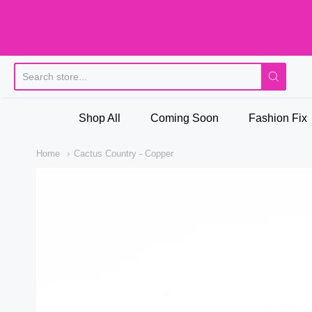
Pi
Shop All
Coming Soon
Fashion Fix
Home
Cactus Country - Copper