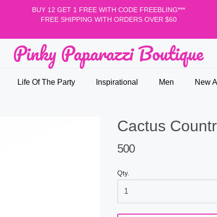
BUY 12 GET 1 FREE WITH CODE FREEBLING***
FREE SHIPPING WITH ORDERS OVER $60
Pinky Paparazzi Boutique
nky Paparazzi Boutique
Life Of The Party
Inspirational
Men
New Ar
Cactus Countr
500
Qty.