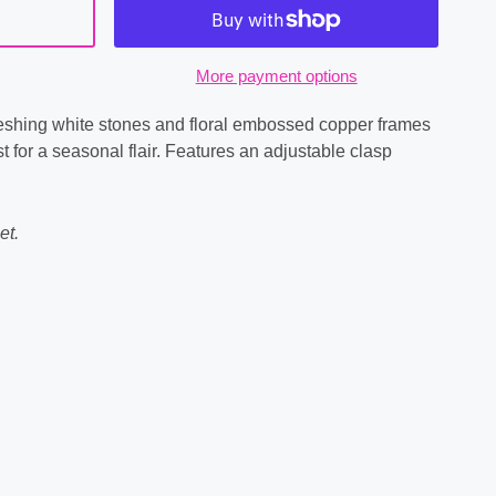
More payment options
freshing white stones and floral embossed copper frames
st for a seasonal flair. Features an adjustable clasp
et.