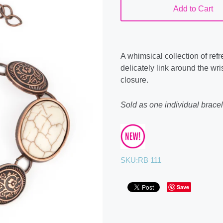
Add to Cart
A whimsical collection of re
delicately link around the wri
closure.
Sold as one individual bracel
SKU:
RB 111
Save